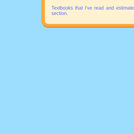
Textbooks that I've read and estimat
section.