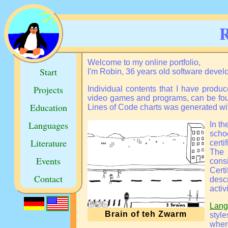
R
Welcome to my online portfolio,
Start
I'm Robin, 36 years old software deve
Projects
Individual contents that I have produc
video games and programs, can be fo
Education
Lines of Code charts
was generated wi
Languages
In t
scho
Literature
certi
The 
Events
consi
Cert
Contact
desc
activi
Lang
Brain of teh Zwarm
styl
wher